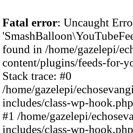
Fatal error
: Uncaught Erro
'SmashBalloon\YouTubeFee
found in /home/gazelepi/ec
content/plugins/feeds-for-
Stack trace: #0
/home/gazelepi/echosevang
includes/class-wp-hook.php
#1 /home/gazelepi/echosev
includes/class-wp-hook.p