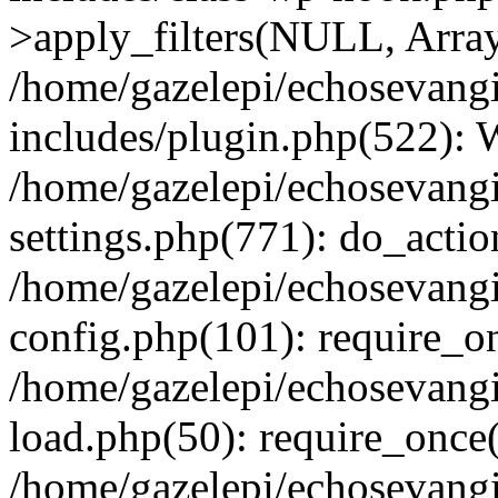
>apply_filters(NULL, Arra
/home/gazelepi/echosevang
includes/plugin.php(522):
/home/gazelepi/echosevang
settings.php(771): do_action
/home/gazelepi/echosevang
config.php(101): require_on
/home/gazelepi/echosevang
load.php(50): require_once('
/home/gazelepi/echosevang