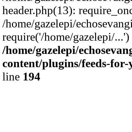
header.php(13): require_onc
/home/gazelepi/echosevangi
require('/home/gazelepi/...'
/home/gazelepi/echosevan
content/plugins/feeds-for
line
194