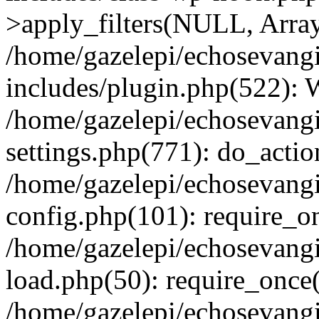
>apply_filters(NULL, Arra
/home/gazelepi/echosevang
includes/plugin.php(522):
/home/gazelepi/echosevang
settings.php(771): do_action
/home/gazelepi/echosevang
config.php(101): require_on
/home/gazelepi/echosevang
load.php(50): require_once('
/home/gazelepi/echosevang