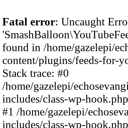
Fatal error
: Uncaught Erro
'SmashBalloon\YouTubeFee
found in /home/gazelepi/ec
content/plugins/feeds-for-
Stack trace: #0
/home/gazelepi/echosevang
includes/class-wp-hook.php
#1 /home/gazelepi/echosev
includes/class-wp-hook.p