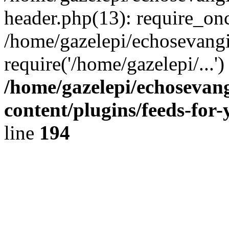
header.php(13): require_onc
/home/gazelepi/echosevangi
require('/home/gazelepi/...'
/home/gazelepi/echosevan
content/plugins/feeds-for
line
194