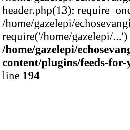
header.php(13): require_onc
/home/gazelepi/echosevangi
require('/home/gazelepi/...'
/home/gazelepi/echosevan
content/plugins/feeds-for
line
194