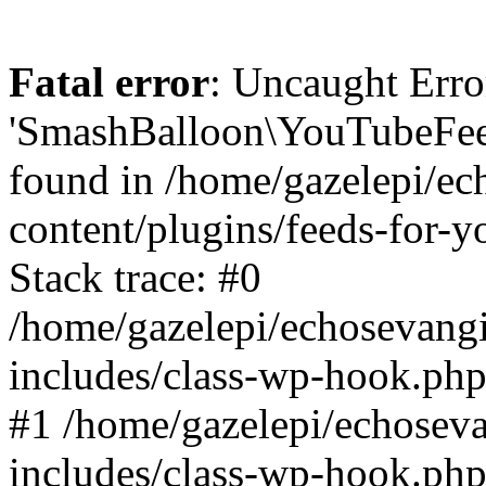
Fatal error
: Uncaught Erro
'SmashBalloon\YouTubeFee
found in /home/gazelepi/ec
content/plugins/feeds-for-
Stack trace: #0
/home/gazelepi/echosevang
includes/class-wp-hook.php
#1 /home/gazelepi/echosev
includes/class-wp-hook.p