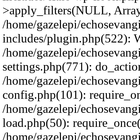
>apply_filters(NULL, Arra
/home/gazelepi/echosevang
includes/plugin.php(522):
/home/gazelepi/echosevang
settings.php(771): do_action
/home/gazelepi/echosevang
config.php(101): require_on
/home/gazelepi/echosevang
load.php(50): require_once('
/home/gazelepi/echosevang